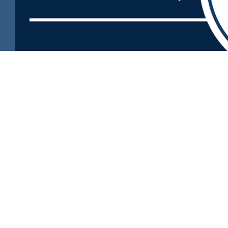
🛍️
Visit the new PCAA online store!
https://pcaa-store.square.site/
Prairie Central Adventist Academy
Service to the Community
As a fully accredited independent school, PCAA provides a h
well-rounded education to all our students.
Our environment enables students to achieve academic ex
express their faith, and create meaningful lasting friendship