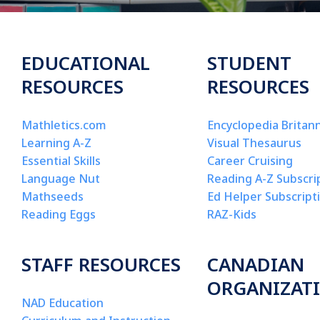
EDUCATIONAL
STUDENT
RESOURCES
RESOURCES
Mathletics.com
Encyclopedia Britann
Learning A-Z
Visual Thesaurus
Essential Skills
Career Cruising
Language Nut
Reading A-Z Subscri
Mathseeds
Ed Helper Subscript
Reading Eggs
RAZ-Kids
STAFF RESOURCES
CANADIAN
ORGANIZAT
NAD Education