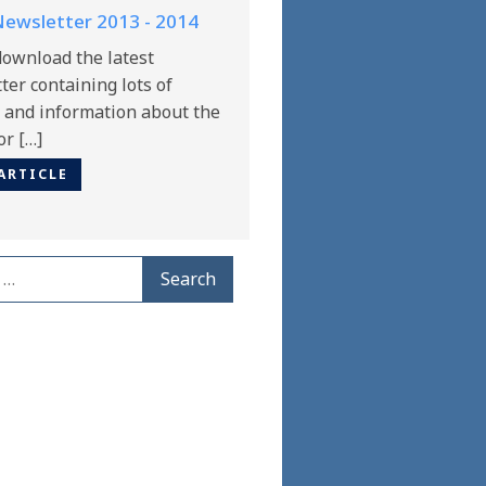
ewsletter 2013 - 2014
download the latest
er containing lots of
s and information about the
or […]
ARTICLE