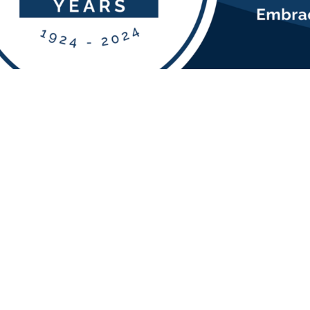
EN
FOL
igh-quality,
cellence,
s.