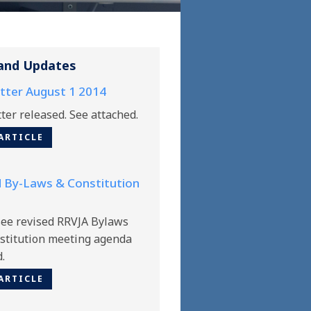
and Updates
tter August 1 2014
ter released. See attached.
ARTICLE
 By-Laws & Constitution
see revised RRVJA Bylaws
stitution meeting agenda
d.
ARTICLE