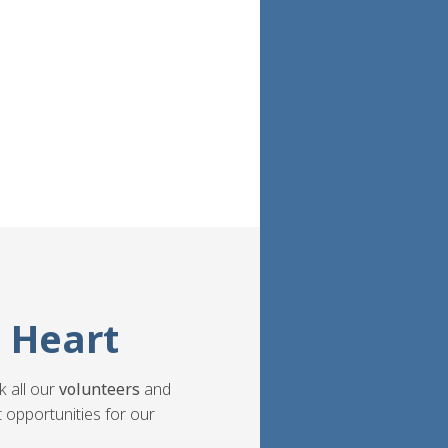
 Heart
k all our
volunteers
and
 opportunities for our