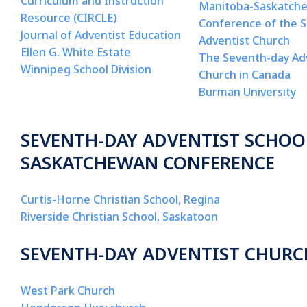
Curriculum and Instruction
Manitoba-Saskatch
Resource (CIRCLE)
Conference of the 
Journal of Adventist Education
Adventist Church
Ellen G. White Estate
The Seventh-day Ad
Winnipeg School Division
Church in Canada
Burman University
SEVENTH-DAY ADVENTIST SCHOO
SASKATCHEWAN CONFERENCE
Curtis-Horne Christian School, Regina
Riverside Christian School, Saskatoon
SEVENTH-DAY ADVENTIST CHURC
West Park Church