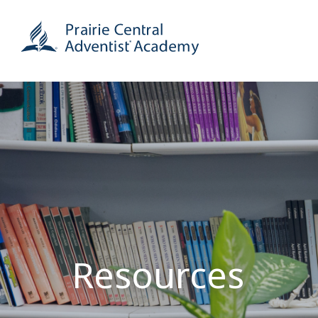
Resources