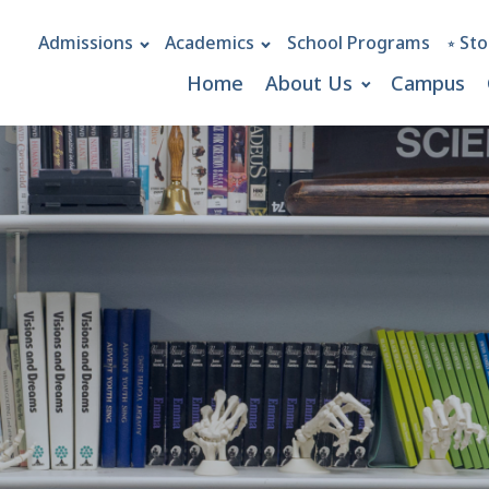
Admissions
Academics
School Programs
⭒ Sto
Home
About Us
Campus