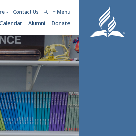
re ⭒
Contact Us
🔍︎
≡ Menu
Calendar
Alumni
Donate