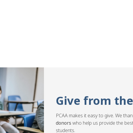
Give from the
PCAA makes it easy to give. We than
donors
who help us provide the best
students.