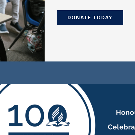
DONATE TODAY