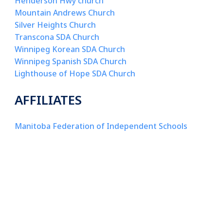
Henderson Hwy church
Mountain Andrews Church
Silver
Heights Church
Transcona
SDA Church
Winnipeg Korean SDA Church
Winnipeg Spanish SDA Church
Lighthouse of Hope SDA Church
AFFILIATES
Manitoba Federation of Independent Schools