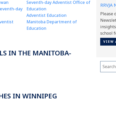
ewan
Seventh-day Adventist Office of
RRVJA N
Seventh-day
Education
Please 
Adventist Education
Newslett
ventist
Manitoba Department of
insight
Education
school f
VIEW 
LS IN THE MANITOBA-
Search
for:
HES IN WINNIPEG