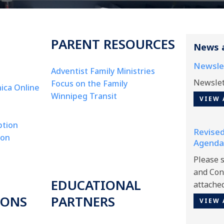
PARENT RESOURCES
News 
Newsle
Adventist Family Ministries
Newslet
Focus on the Family
ica Online
Winnipeg Transit
VIEW 
ption
Revised
ion
Agenda
Please 
and Con
EDUCATIONAL
attache
IONS
PARTNERS
VIEW 