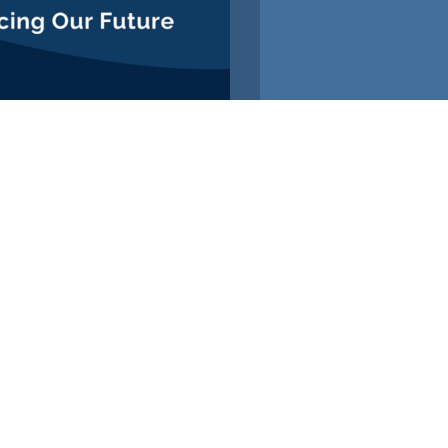
ROLLMENT OPEN
LOW
US