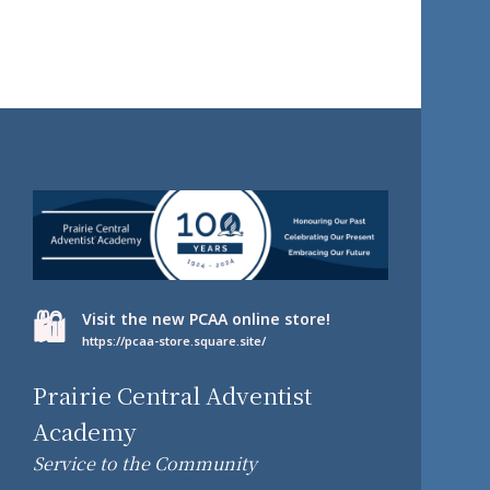
🛍️
Visit the new PCAA online store!
https://pcaa-store.square.site/
Prairie Central Adventist
Academy
Service to the Community