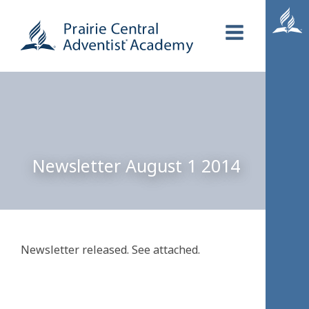
Newsletter August 1 2014
Newsletter released. See attached.