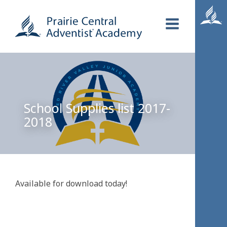
School Supplies list 2017-
2018
Available for download today!