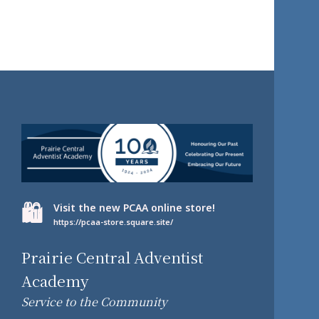
🛍️
Visit the new PCAA online store!
https://pcaa-store.square.site/
Prairie Central Adventist
Academy
Service to the Community