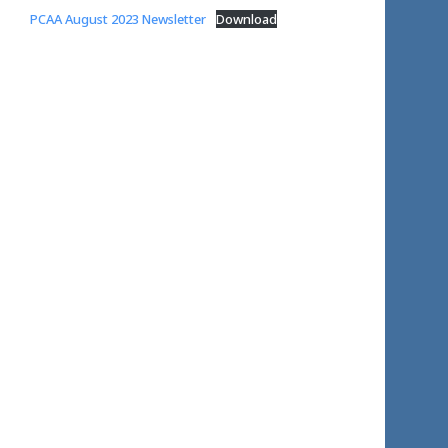
PCAA August 2023 Newsletter
Download