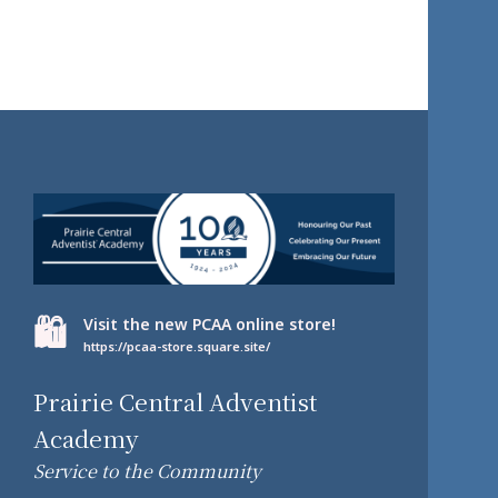
🛍️
Visit the new PCAA online store!
https://pcaa-store.square.site/
Prairie Central Adventist
Academy
Service to the Community