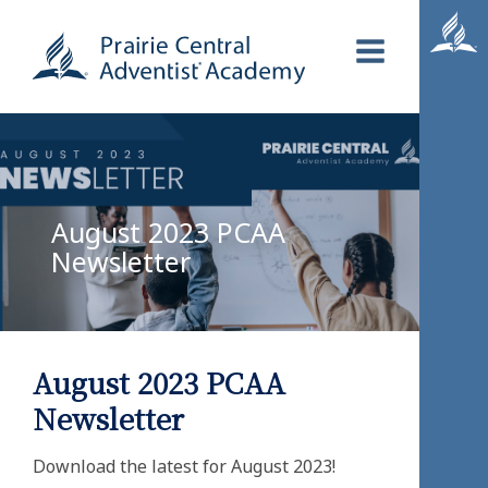
August 2023 PCAA
Newsletter
August 2023 PCAA
Newsletter
Download the latest for August 2023!