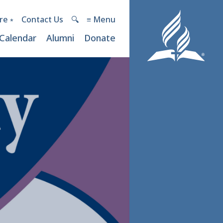
re ⭒
Contact Us
🔍︎
≡ Menu
Calendar
Alumni
Donate