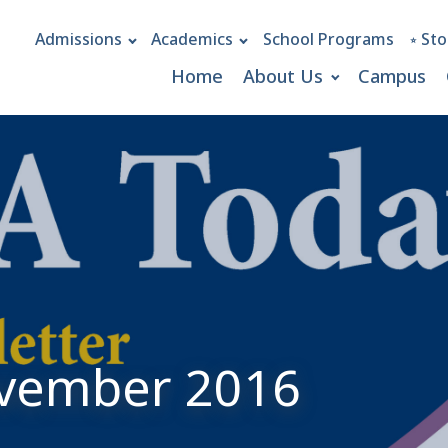
Admissions
Academics
School Programs
⭒ Sto
Home
About Us
Campus
ovember 2016