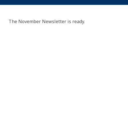
The November Newsletter is ready.