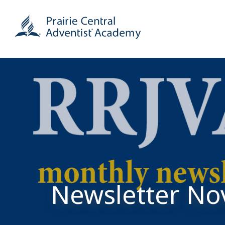
Newsletter N